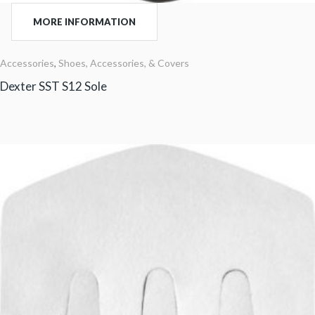
MORE INFORMATION
Accessories
,
Shoes, Accessories, & Covers
Dexter SST S12 Sole