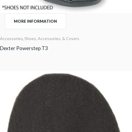
MORE INFORMATION
Accessories
,
Shoes, Accessories, & Covers
Dexter Powerstep T3