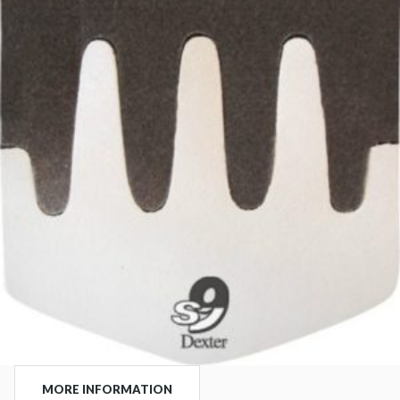
MORE INFORMATION