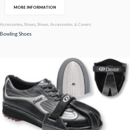
MORE INFORMATION
Accessories
,
Shoes
,
Shoes, Accessories, & Covers
Bowling Shoes