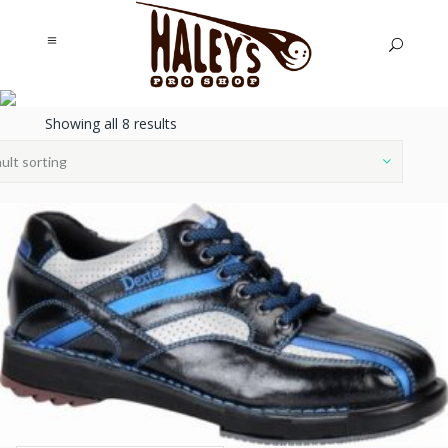
SHOES,
Showing all 8 results
ACCESSORIES, &
ult sorting
COVERS
Haley's Pro Shop
/
Shoes, Accessories,
& Covers