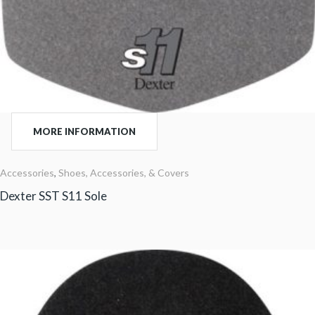
MORE INFORMATION
Accessories
,
Shoes, Accessories, & Covers
Dexter SST S11 Sole