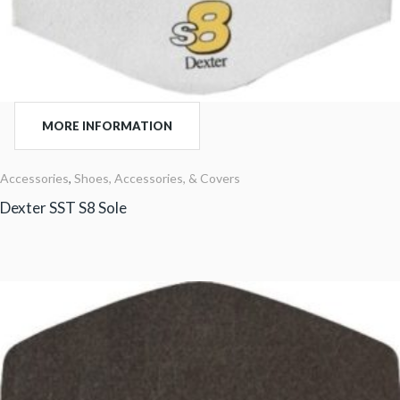
MORE INFORMATION
Accessories
,
Shoes, Accessories, & Covers
Dexter SST S8 Sole