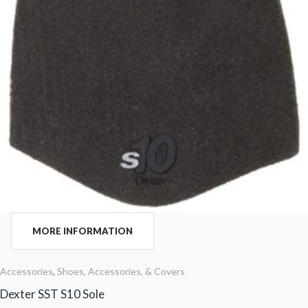
MORE INFORMATION
Accessories
,
Shoes, Accessories, & Covers
Dexter SST S10 Sole