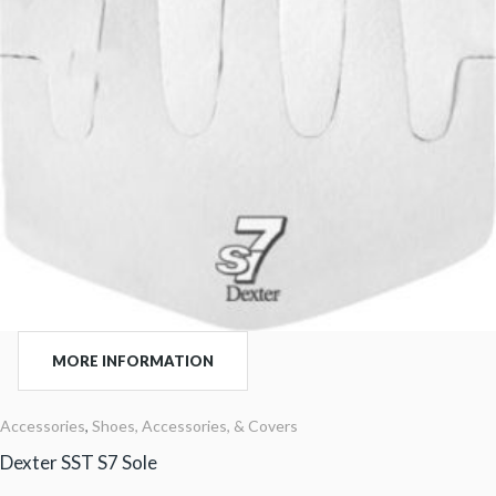
MORE INFORMATION
Accessories
,
Shoes, Accessories, & Covers
Dexter SST S7 Sole